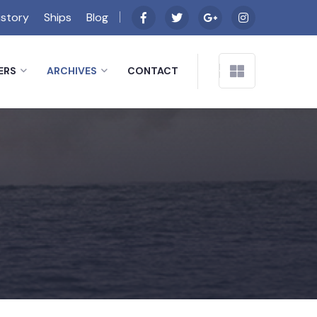
istory
Ships
Blog
ERS
ARCHIVES
CONTACT