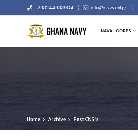
+233244333904
info@navy.mil.gh
NAVAL CORPS
Home
Archive
Past CNS's