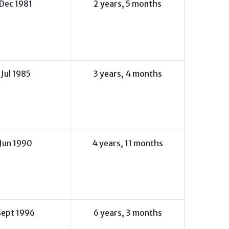
Dec 1981
2 years, 5 months
Jul 1985
3 years, 4 months
Jun 1990
4 years, 11 months
Sept 1996
6 years, 3 months