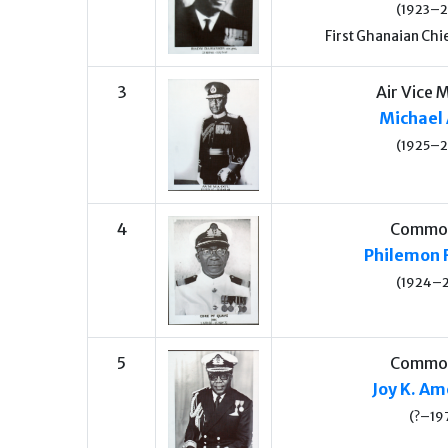
(1923–
First Ghanaian Chie
3
Air Vice 
Michael 
(1925–
4
Commo
Philemon 
(1924–
5
Commo
Joy K. A
(?–19