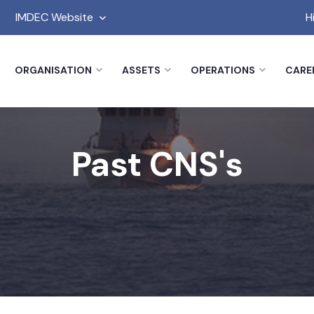
IMDEC Website
H
ORGANISATION
ASSETS
OPERATIONS
CARE
Past CNS's