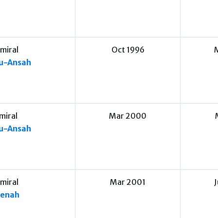
miral
Oct 1996
su-Ansah
miral
Mar 2000
su-Ansah
miral
Mar 2001
benah