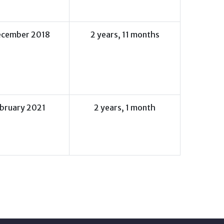
ecember 2018
2 years, 11 months
ebruary 2021
2 years, 1 month