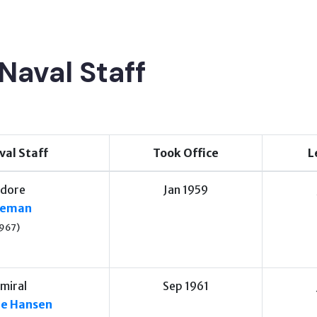
Naval Staff
val Staff
Took Office
L
dore
Jan 1959
oreman
967)
miral
Sep 1961
le Hansen