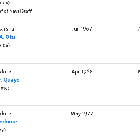
2008)
f of Naval Staff
Marshal
Jun 1967
A. Otu
2006)
dore
Apr 1968
F. Quaye
2010)
dore
May 1972
medume
79)