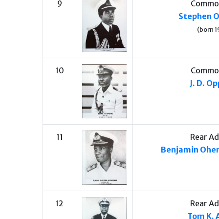
9
Commo
Stephen 
(born 1
10
Commo
J. D. O
11
Rear Ad
Benjamin Ohe
12
Rear Ad
Tom K. 