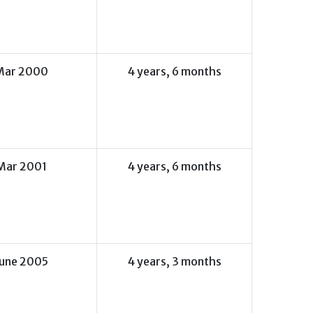
Mar 2000
4 years, 6 months
Mar 2001
4 years, 6 months
June 2005
4 years, 3 months