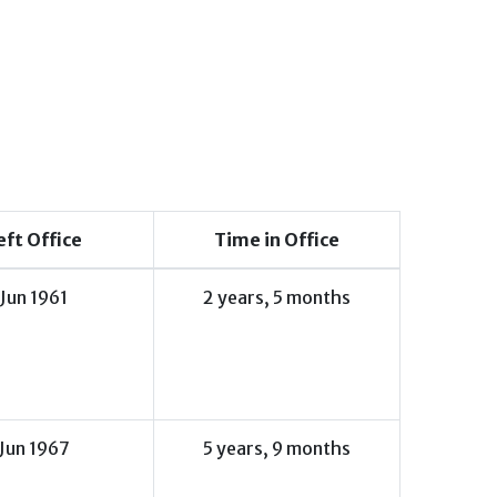
eft Office
Time in Office
Jun 1961
2 years, 5 months
Jun 1967
5 years, 9 months