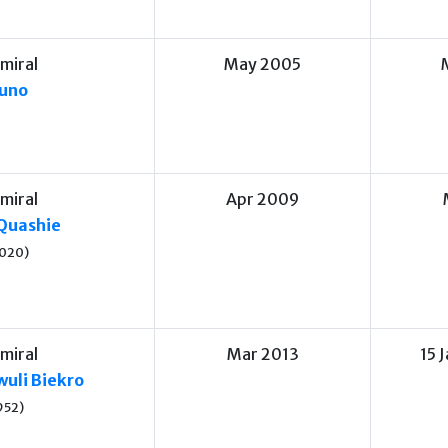
miral
May 2005
uno
miral
Apr 2009
Quashie
020)
miral
Mar 2013
15 
uli Biekro
952)