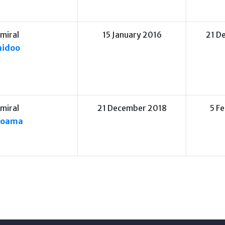
miral
15 January 2016
21 D
aidoo
miral
21 December 2018
5 F
moama