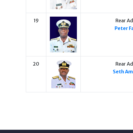
19
Rear Ad
Peter F
20
Rear Ad
Seth A