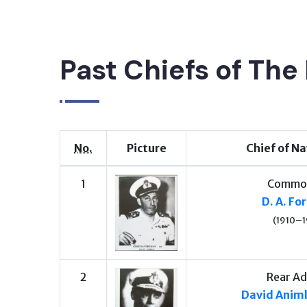
Past Chiefs of The 
No.
Picture
Chief of Na
1
Commo
D. A. F
(1910–1
2
Rear Ad
David Anim