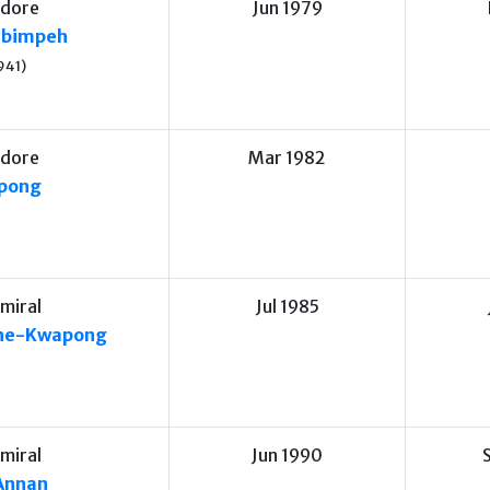
dore
Jun 1979
Obimpeh
941)
dore
Mar 1982
ppong
miral
Jul 1985
ne-Kwapong
miral
Jun 1990
Annan