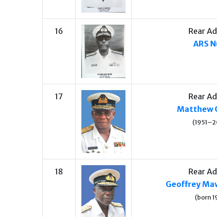
16
Rear Ad
ARS N
17
Rear Ad
Matthew 
(1951–2
18
Rear Ad
Geoffrey Maw
(born 1