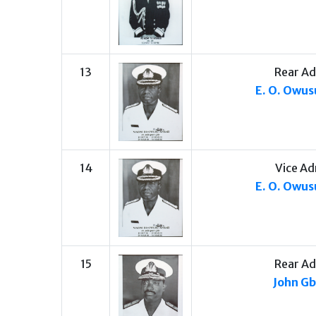
13
Rear Ad
E. O. Owu
14
Vice Ad
E. O. Owu
15
Rear Ad
John G