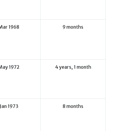
Mar 1968
9 months
May 1972
4 years, 1 month
Jan 1973
8 months