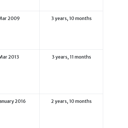
Mar 2009
3 years, 10 months
Mar 2013
3 years, 11 months
January 2016
2 years, 10 months