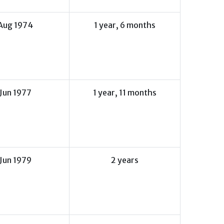
Aug 1974
1 year, 6 months
Jun 1977
1 year, 11 months
Jun 1979
2 years