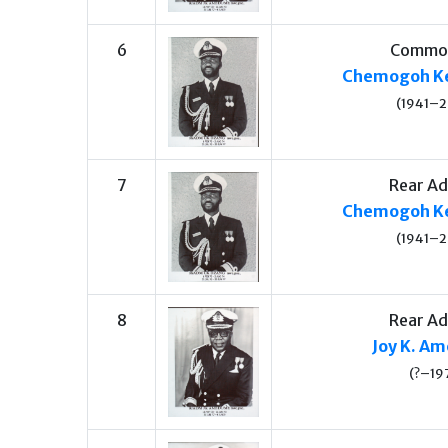
6
Commo
Chemogoh Ke
(1941–
7
Rear Ad
Chemogoh Ke
(1941–
8
Rear Ad
Joy K. A
(?–19