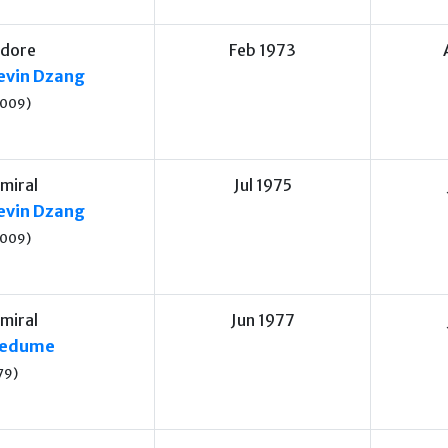
dore
Feb 1973
vin Dzang
2009)
miral
Jul 1975
vin Dzang
2009)
miral
Jun 1977
medume
79)