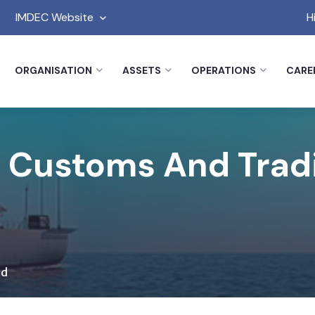
IMDEC Website
H
ORGANISATION
ASSETS
OPERATIONS
CARE
 Customs And Trad
nd