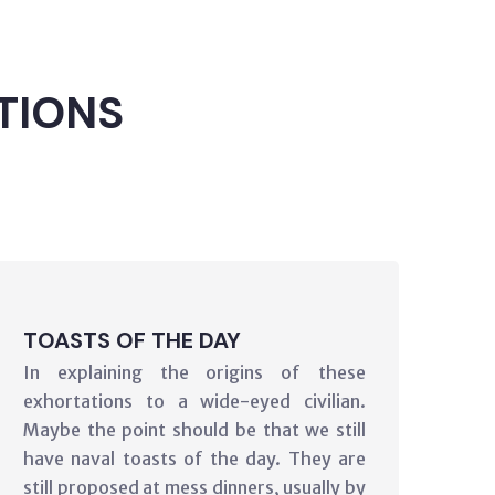
TIONS
TOASTS OF THE DAY
In explaining the origins of these
exhortations to a wide-eyed civilian.
Maybe the point should be that we still
have naval toasts of the day. They are
still proposed at mess dinners, usually by