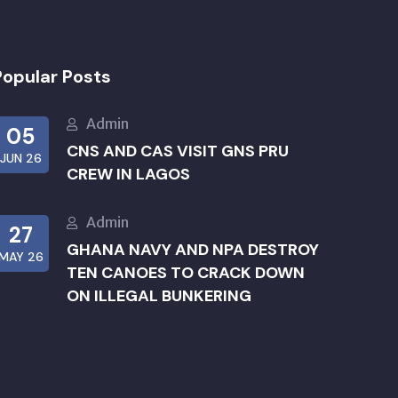
Popular Posts
Admin
05
CNS AND CAS VISIT GNS PRU
JUN 26
CREW IN LAGOS
Admin
27
GHANA NAVY AND NPA DESTROY
MAY 26
TEN CANOES TO CRACK DOWN
ON ILLEGAL BUNKERING