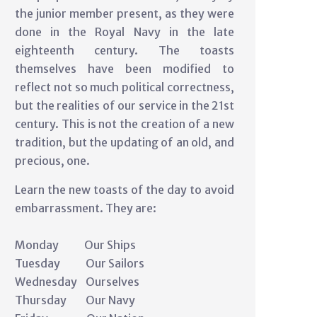
the junior member present, as they were
done in the Royal Navy in the late
eighteenth century. The toasts
themselves have been modified to
reflect not so much political correctness,
but the realities of our service in the 21st
century. This is not the creation of a new
tradition, but the updating of an old, and
precious, one.
Learn the new toasts of the day to avoid
embarrassment. They are:
Monday Our Ships
Tuesday Our Sailors
Wednesday Ourselves
Thursday Our Navy