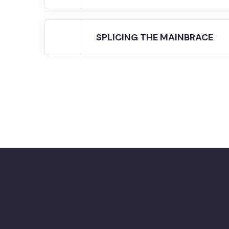
SPLICING THE MAINBRACE