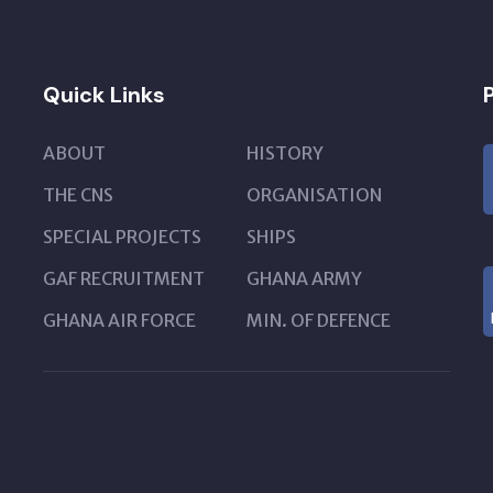
Quick Links
ABOUT
HISTORY
THE CNS
ORGANISATION
SPECIAL PROJECTS
SHIPS
GAF RECRUITMENT
GHANA ARMY
GHANA AIR FORCE
MIN. OF DEFENCE