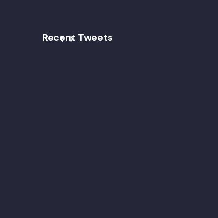
Recent Tweets