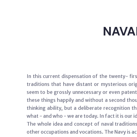
NAVA
In this current dispensation of the twenty- fi
traditions that have distant or mysterious or
seem to be grossly unnecessary or even patently
these things happily and without a second thoug
thinking ability, but a deliberate recognition
what - and who - we are today. In fact it is our i
The whole idea and concept of naval tradition
other occupations and vocations. The Navy is act