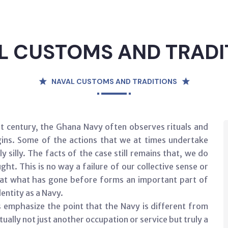
L CUSTOMS AND TRADI
NAVAL CUSTOMS AND TRADITIONS
rst century, the Ghana Navy often observes rituals and
igins. Some of the actions that we at times undertake
 silly. The facts of the case still remains that, we do
ht. This is no way a failure of our collective sense or
 that what has gone before forms an important part of
dentity as a Navy.
s emphasize the point that the Navy is different from
ually not just another occupation or service but truly a