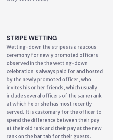
STRIPE WETTING
Wetting-down the stripes is a raucous
ceremony for newly promoted officers
observed in the the wetting-down
celebration is always paid for and hosted
by the newly promoted officer, who
invites his or her friends, which usually
include several officers of the same rank
at which he or she has most recently
served. It is customary for the officer to
spend the difference between their pay
at their old rank and their pay at the new
rank on the bar tab for their guests.