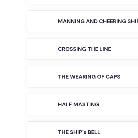
MANNING AND CHEERING SHI
CROSSING THE LINE
THE WEARING OF CAPS
HALF MASTING
THE SHIP's BELL