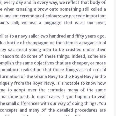
e, every day and in every way, we reflect that body of
e when crossing a brow onto something still called a
e the ancient ceremony of colours; we precede important
n's call; we use a language that is all our own,
liar to a navy sailor two hundred and fifty years ago.
k a bottle of champagne on the stem in a pagan ritual
hey sacrificed young men to be crushed under their
cal reason to do some of these things. Indeed, some are
complish the same objectives that are cheaper, or more
 an inborn realization that these things are of crucial
f formation of the Ghana Navy to the Royal Navy in the
uniquely from the Royal Navy. It is notable to know how
come to adopt over the centuries many of the same
aritime past. In most cases if you happen to visit
he small differences with our way of doing things. You
 concepts and many of the detailed procedures are