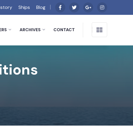
istory
Ships
Blog
ERS
ARCHIVES
CONTACT
itions