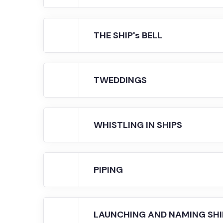
THE SHIP's BELL
TWEDDINGS
WHISTLING IN SHIPS
PIPING
LAUNCHING AND NAMING SHI