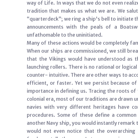
way of Life. In ways that we do not even realiz
tradition that makes us what we are. We salut
“quarterdeck”; we ring a ship's bell to initiat
announcements with the peals of a Boatswai
unfathomable to the uninitiated.
Many of these actions would be completely fami
When our ships are commissioned, we still brea
that the Vikings would have understood as t
launching rollers. There is no rational or logi
counter- intuitive. There are other ways to ac
efficient, or faster. Yet we persist because of
importance in defining us. Tracing the roots o
colonial era, most of our traditions are drawn 
navies with very different heritages have 
procedures. Some of these define a common m
another Navy ship, you would instantly remark t
would not even notice that the overarching