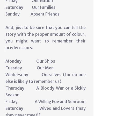
Friday Our Nation
Saturday Our Families
Sunday Absent Friends
And, just to be sure that you can tell the
story with the proper amount of colour,
you might want to remember their
predecessors.
Monday Our Ships
Tuesday Our Men
Wednesday Ourselves (for no one
else is likely to remember us)
Thursday A Bloody War or a Sickly
Season
Friday A Willing Foe and Searoom
Saturday Wives and Lovers (may
they never meet!)