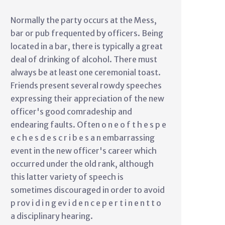
Normally the party occurs at the Mess,
bar or pub frequented by officers. Being
located in a bar, there is typically a great
deal of drinking of alcohol. There must
always be at least one ceremonial toast.
Friends present several rowdy speeches
expressing their appreciation of the new
officer's good comradeship and
endearing faults. Often o n e o f t h e s p e
e c h e s d e s c r i b e s a n embarrassing
event in the new officer's career which
occurred under the old rank, although
this latter variety of speech is
sometimes discouraged in order to avoid
p rov i d i n g ev i d e n c e p e r t i n e n t t o
a disciplinary hearing.