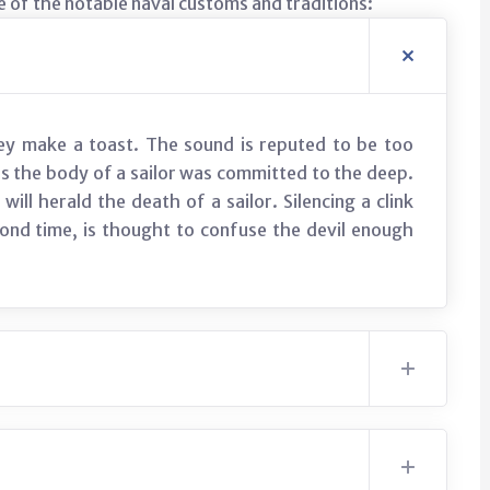
 of the notable naval customs and traditions:
hey make a toast. The sound is reputed to be too
 as the body of a sailor was committed to the deep.
will herald the death of a sailor. Silencing a clink
econd time, is thought to confuse the devil enough