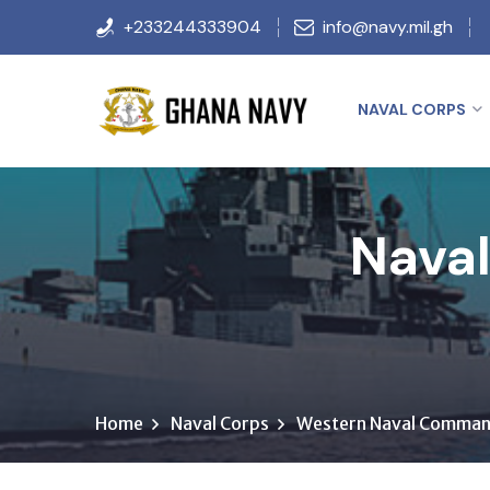
+233244333904
info@navy.mil.gh
NAVAL CORPS
Naval
Home
Naval Corps
Western Naval Comma