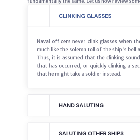
fundamentally the same. Let us now review some
CLINKING GLASSES
Naval officers never clink glasses when t
much like the solemn toll of the ship's bell
Thus, it is assumed that the clinking sound 
that has occurred, or quickly clinking a s
that he might take a soldier instead.
HAND SALUTING
SALUTING OTHER SHIPS