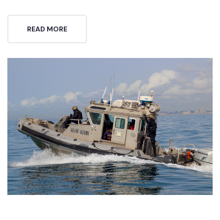
READ MORE