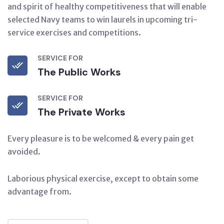
and spirit of healthy competitiveness that will enable
selected Navy teams to win laurels in upcoming tri-
service exercises and competitions.
SERVICE FOR
The Public Works
SERVICE FOR
The Private Works
Every pleasure is to be welcomed & every pain get
avoided.
Laborious physical exercise, except to obtain some
advantage from.