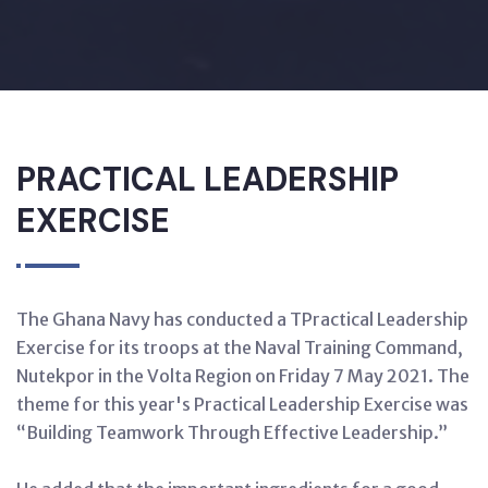
PRACTICAL LEADERSHIP
EXERCISE
The Ghana Navy has conducted a TPractical Leadership
Exercise for its troops at the Naval Training Command,
Nutekpor in the Volta Region on Friday 7 May 2021. The
theme for this year's Practical Leadership Exercise was
“Building Teamwork Through Effective Leadership.”