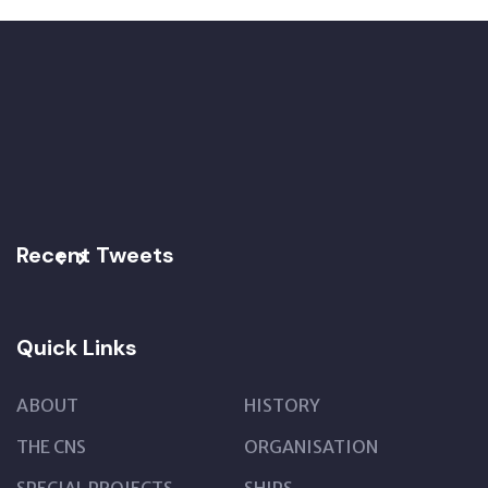
Recent Tweets
Quick Links
ABOUT
HISTORY
THE CNS
ORGANISATION