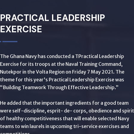
PRACTICAL LEADERSHIP
EXERCISE
The Ghana Navy has conducted a TPractical Leadership
Exercise for its troops at the Naval Training Command,
Nutekpor in the Volta Region on Friday 7 May 2021. The
theme for this year's Practical Leadership Exercise was
“Building Teamwork Through Effective Leadership.”
He added that the important ingredients for a good team
were self-discipline, esprit- de- corps, obedience and spirit
of healthy competitiveness that will enable selected Navy
teams to win laurels in upcoming tri-service exercises and