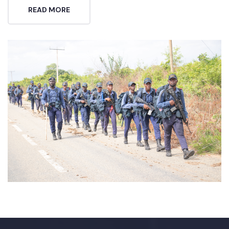
READ MORE