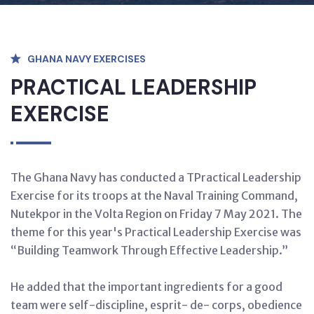
GHANA NAVY EXERCISES
PRACTICAL LEADERSHIP
EXERCISE
The Ghana Navy has conducted a TPractical Leadership
Exercise for its troops at the Naval Training Command,
Nutekpor in the Volta Region on Friday 7 May 2021. The
theme for this year's Practical Leadership Exercise was
“Building Teamwork Through Effective Leadership.”
He added that the important ingredients for a good
team were self-discipline, esprit- de- corps, obedience