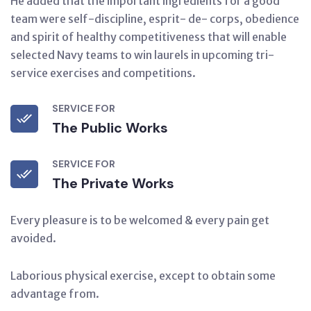
He added that the important ingredients for a good
team were self-discipline, esprit- de- corps, obedience
and spirit of healthy competitiveness that will enable
selected Navy teams to win laurels in upcoming tri-
service exercises and competitions.
SERVICE FOR
The Public Works
SERVICE FOR
The Private Works
Every pleasure is to be welcomed & every pain get
avoided.
Laborious physical exercise, except to obtain some
advantage from.