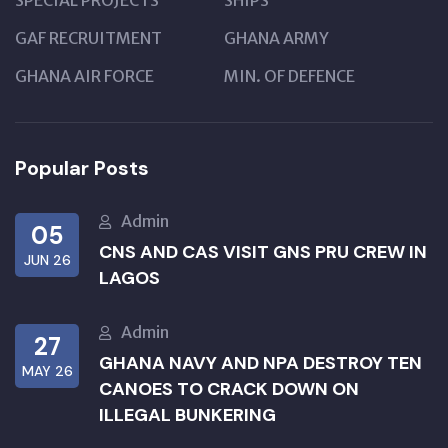
SPECIAL PROJECTS
SHIPS
GAF RECRUITMENT
GHANA ARMY
GHANA AIR FORCE
MIN. OF DEFENCE
Popular Posts
Admin
05
CNS AND CAS VISIT GNS PRU CREW IN
JUN 26
LAGOS
Admin
27
GHANA NAVY AND NPA DESTROY TEN
MAY 26
CANOES TO CRACK DOWN ON
ILLEGAL BUNKERING