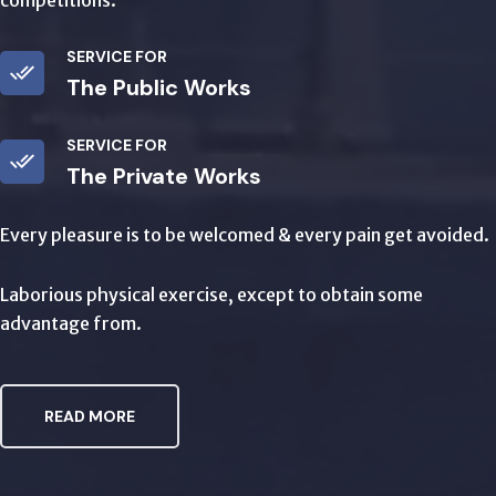
competitions.
SERVICE FOR
The Public Works
SERVICE FOR
The Private Works
Every pleasure is to be welcomed & every pain get avoided.
Laborious physical exercise, except to obtain some
advantage from.
READ MORE