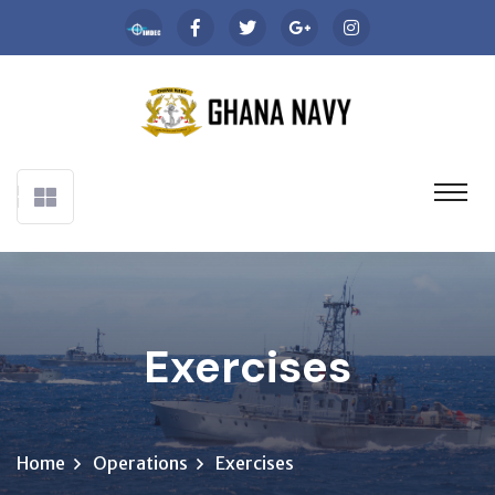
Exercises
Home
Operations
Exercises