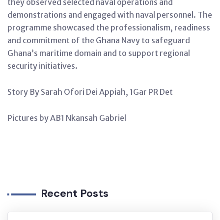
they observed selected naval operations and
demonstrations and engaged with naval personnel. The
programme showcased the professionalism, readiness
and commitment of the Ghana Navy to safeguard
Ghana’s maritime domain and to support regional
security initiatives.
Story By Sarah Ofori Dei Appiah, 1Gar PR Det
Pictures by AB1 Nkansah Gabriel
Recent Posts