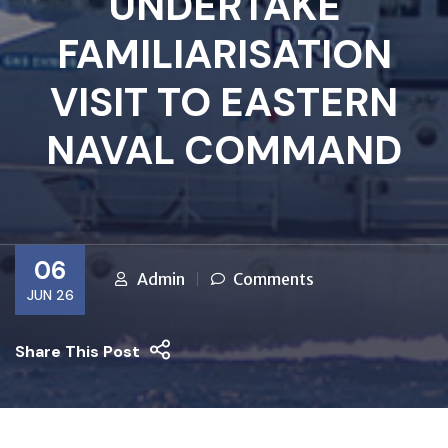
UNDERTAKE
FAMILIARISATION
VISIT TO EASTERN
NAVAL COMMAND
06
Admin
Comments
JUN 26
Share This Post