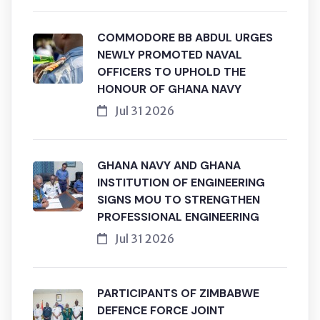
COMMODORE BB ABDUL URGES
NEWLY PROMOTED NAVAL
OFFICERS TO UPHOLD THE
HONOUR OF GHANA NAVY
Jul 31 2026
GHANA NAVY AND GHANA
INSTITUTION OF ENGINEERING
SIGNS MOU TO STRENGTHEN
PROFESSIONAL ENGINEERING
Jul 31 2026
PARTICIPANTS OF ZIMBABWE
DEFENCE FORCE JOINT