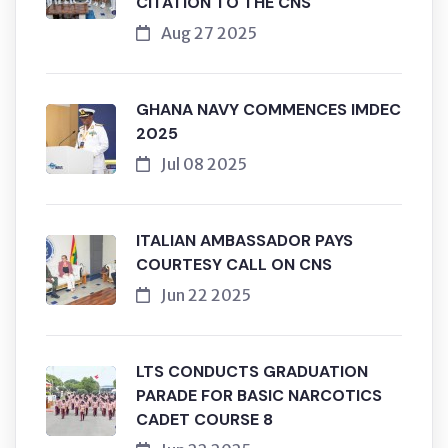
CITATION TO THE CNS
Aug 27 2025
GHANA NAVY COMMENCES IMDEC
2025
Jul 08 2025
ITALIAN AMBASSADOR PAYS
COURTESY CALL ON CNS
Jun 22 2025
LTS CONDUCTS GRADUATION
PARADE FOR BASIC NARCOTICS
CADET COURSE 8