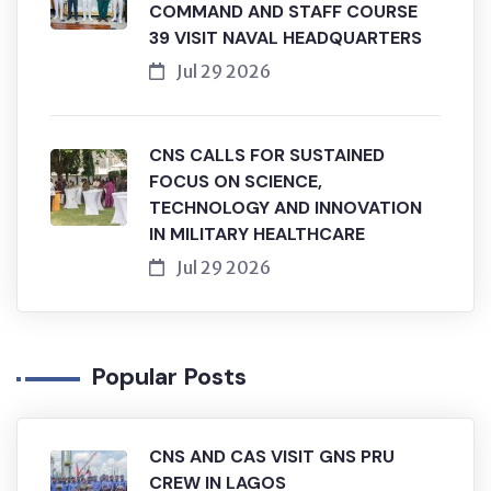
COMMAND AND STAFF COURSE
39 VISIT NAVAL HEADQUARTERS
Jul 29 2026
CNS CALLS FOR SUSTAINED
FOCUS ON SCIENCE,
TECHNOLOGY AND INNOVATION
IN MILITARY HEALTHCARE
Jul 29 2026
Popular Posts
CNS AND CAS VISIT GNS PRU
CREW IN LAGOS