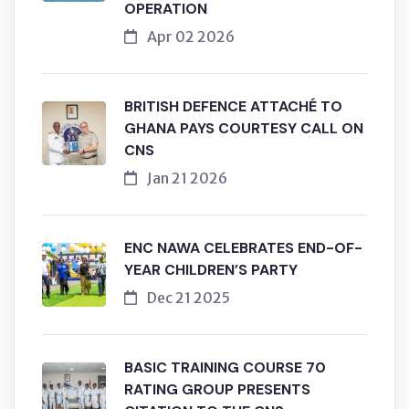
OPERATION
Apr 02 2026
BRITISH DEFENCE ATTACHÉ TO
GHANA PAYS COURTESY CALL ON
CNS
Jan 21 2026
ENC NAWA CELEBRATES END-OF-
YEAR CHILDREN’S PARTY
Dec 21 2025
BASIC TRAINING COURSE 70
RATING GROUP PRESENTS