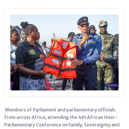
Members of Parliament and parliamentary officials
from across Africa, attending the 4th African Inter-
Parliamentary Conference on Family, Sovereignty and