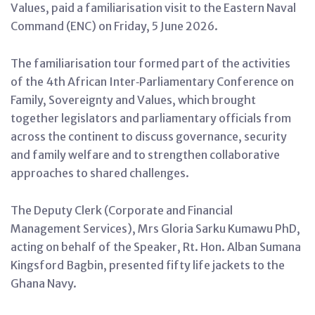
Values, paid a familiarisation visit to the Eastern Naval
Command (ENC) on Friday, 5 June 2026.
The familiarisation tour formed part of the activities
of the 4th African Inter‑Parliamentary Conference on
Family, Sovereignty and Values, which brought
together legislators and parliamentary officials from
across the continent to discuss governance, security
and family welfare and to strengthen collaborative
approaches to shared challenges.
The Deputy Clerk (Corporate and Financial
Management Services), Mrs Gloria Sarku Kumawu PhD,
acting on behalf of the Speaker, Rt. Hon. Alban Sumana
Kingsford Bagbin, presented fifty life jackets to the
Ghana Navy.