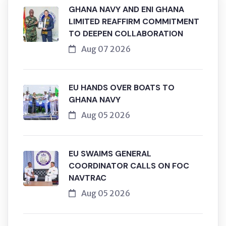
GHANA NAVY AND ENI GHANA
LIMITED REAFFIRM COMMITMENT
TO DEEPEN COLLABORATION
Aug 07 2026
EU HANDS OVER BOATS TO
GHANA NAVY
Aug 05 2026
EU SWAIMS GENERAL
COORDINATOR CALLS ON FOC
NAVTRAC
Aug 05 2026