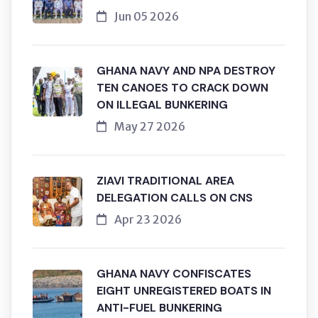
Jun 05 2026
GHANA NAVY AND NPA DESTROY
TEN CANOES TO CRACK DOWN
ON ILLEGAL BUNKERING
May 27 2026
ZIAVI TRADITIONAL AREA
DELEGATION CALLS ON CNS
Apr 23 2026
GHANA NAVY CONFISCATES
EIGHT UNREGISTERED BOATS IN
ANTI-FUEL BUNKERING