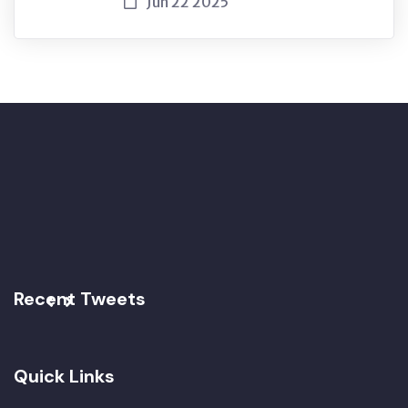
Jun 22 2025
Recent Tweets
Quick Links