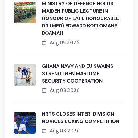
MINISTRY OF DEFENCE HOLDS
MAIDEN PUBLIC LECTURE IN
HONOUR OF LATE HONOURABLE
DR (MED) EDWARD KOFI OMANE
BOAMAH
Aug 05 2026
GHANA NAVY AND EU SWAIMS
STRENGTHEN MARITIME
SECURITY COOPERATION
Aug 03 2026
NRTS CLOSES INTER-DIVISION
NOVICES BOXING COMPETITION
Aug 03 2026