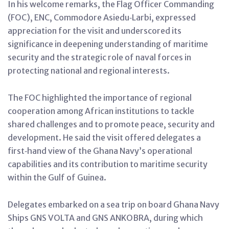
In his welcome remarks, the Flag Officer Commanding
(FOC), ENC, Commodore Asiedu‑Larbi, expressed
appreciation for the visit and underscored its
significance in deepening understanding of maritime
security and the strategic role of naval forces in
protecting national and regional interests.
The FOC highlighted the importance of regional
cooperation among African institutions to tackle
shared challenges and to promote peace, security and
development. He said the visit offered delegates a
first‑hand view of the Ghana Navy’s operational
capabilities and its contribution to maritime security
within the Gulf of Guinea.
Delegates embarked on a sea trip on board Ghana Navy
Ships GNS VOLTA and GNS ANKOBRA, during which