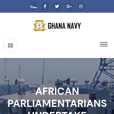
EVENTS
AFRICAN
PARLIAMENTARIANS