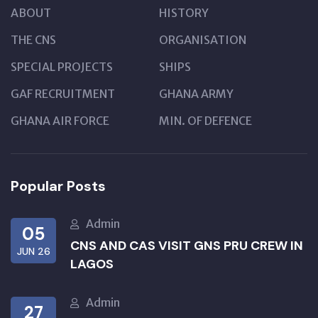
ABOUT
HISTORY
THE CNS
ORGANISATION
SPECIAL PROJECTS
SHIPS
GAF RECRUITMENT
GHANA ARMY
GHANA AIR FORCE
MIN. OF DEFENCE
Popular Posts
Admin
05
CNS AND CAS VISIT GNS PRU CREW IN
JUN 26
LAGOS
Admin
27